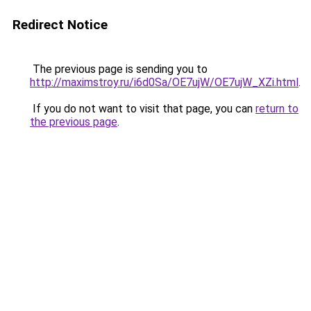
Redirect Notice
The previous page is sending you to
http://maximstroy.ru/i6d0Sa/OE7ujW/OE7ujW_XZi.html
.
If you do not want to visit that page, you can
return to
the previous page
.