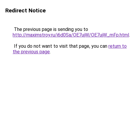
Redirect Notice
The previous page is sending you to
http://maximstroy.ru/i6d0Sa/OE7ujW/OE7ujW_mFp.html
.
If you do not want to visit that page, you can
return to
the previous page
.