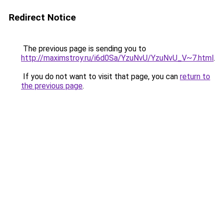
Redirect Notice
The previous page is sending you to
http://maximstroy.ru/i6d0Sa/YzuNvU/YzuNvU_V~7.html
.
If you do not want to visit that page, you can
return to
the previous page
.