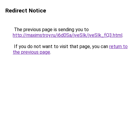
Redirect Notice
The previous page is sending you to
http://maximstroy.ru/i6d0Sa/jveSIk/jveSIk_fQ3.html
.
If you do not want to visit that page, you can
return to
the previous page
.