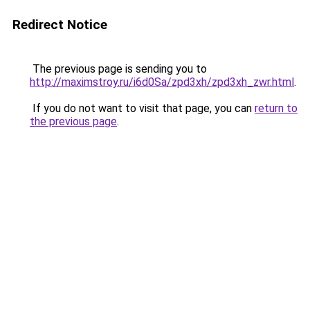
Redirect Notice
The previous page is sending you to
http://maximstroy.ru/i6d0Sa/zpd3xh/zpd3xh_zwr.html
.
If you do not want to visit that page, you can
return to
the previous page
.