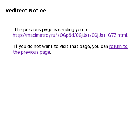
Redirect Notice
The previous page is sending you to
http://maximstroy.ru/zOGp6d/0GjJst/0GjJst_G7Z.html
.
If you do not want to visit that page, you can
return to
the previous page
.