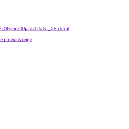
ru/zOGp6d/0GjJst/0GjJst_GBo.html
.
he previous page
.