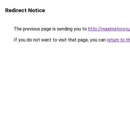
Redirect Notice
The previous page is sending you to
http://maximstroy.
If you do not want to visit that page, you can
return to t