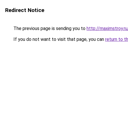
Redirect Notice
The previous page is sending you to
http://maximstroy.r
If you do not want to visit that page, you can
return to t