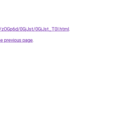
u/zOGp6d/0GjJst/0GjJst_T0I.html
.
he previous page
.