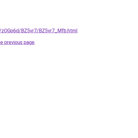
ru/zOGp6d/BZ5vr7/BZ5vr7_Mfb.html
.
he previous page
.