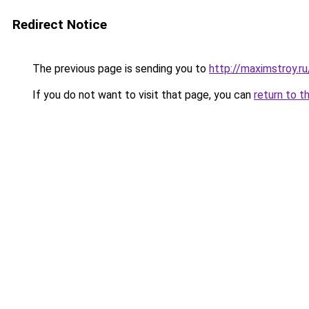
Redirect Notice
The previous page is sending you to
http://maximstroy.
If you do not want to visit that page, you can
return to t