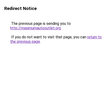
Redirect Notice
The previous page is sending you to
http://maximumautooutlet.org
.
If you do not want to visit that page, you can
return to
the previous page
.