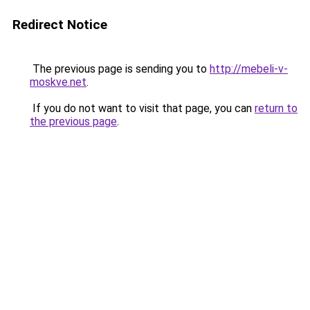
Redirect Notice
The previous page is sending you to
http://mebeli-v-
moskve.net
.
If you do not want to visit that page, you can
return to
the previous page
.