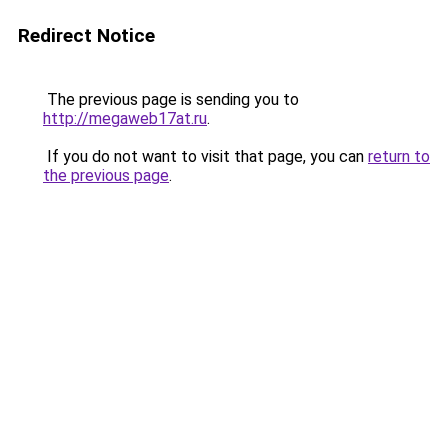
Redirect Notice
The previous page is sending you to
http://megaweb17at.ru
.
If you do not want to visit that page, you can
return to
the previous page
.