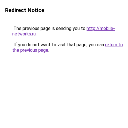
Redirect Notice
The previous page is sending you to
http://mobile-
networks.ru
.
If you do not want to visit that page, you can
return to
the previous page
.