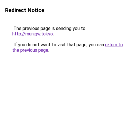
Redirect Notice
The previous page is sending you to
http://munjgw.tokyo
.
If you do not want to visit that page, you can
return to
the previous page
.