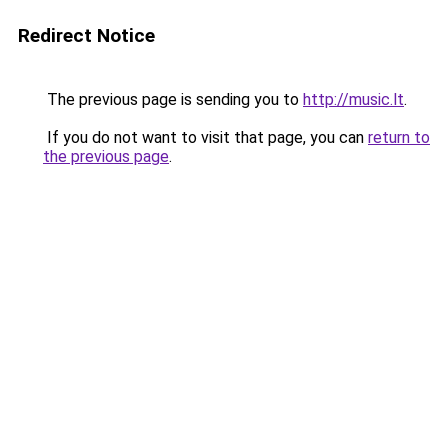
Redirect Notice
The previous page is sending you to
http://music.lt
.
If you do not want to visit that page, you can
return to
the previous page
.