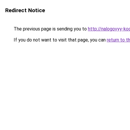
Redirect Notice
The previous page is sending you to
http://nalogovyy-ko
If you do not want to visit that page, you can
return to t