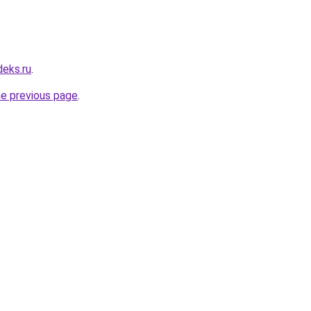
deks.ru
.
he previous page
.