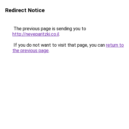
Redirect Notice
The previous page is sending you to
http://neveparitzki.co.il
.
If you do not want to visit that page, you can
return to
the previous page
.