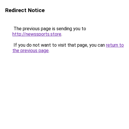
Redirect Notice
The previous page is sending you to
http://newssports.store
.
If you do not want to visit that page, you can
return to
the previous page
.