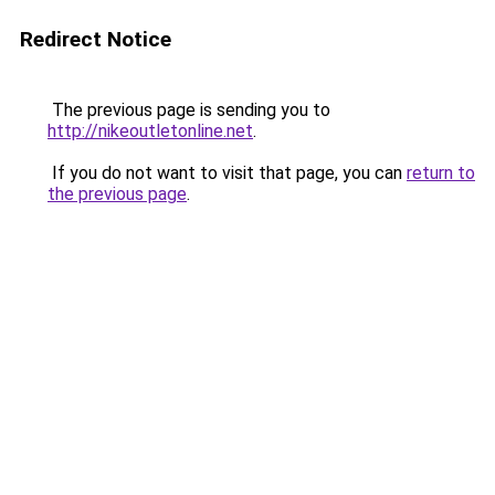
Redirect Notice
The previous page is sending you to
http://nikeoutletonline.net
.
If you do not want to visit that page, you can
return to
the previous page
.