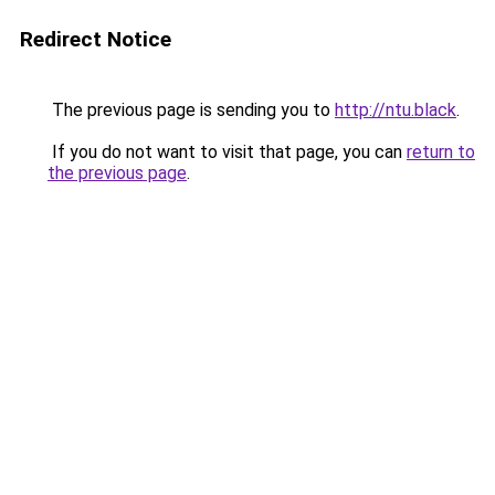
Redirect Notice
The previous page is sending you to
http://ntu.black
.
If you do not want to visit that page, you can
return to
the previous page
.