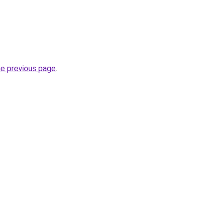
he previous page
.