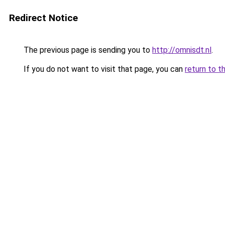
Redirect Notice
The previous page is sending you to
http://omnisdt.nl
.
If you do not want to visit that page, you can
return to t