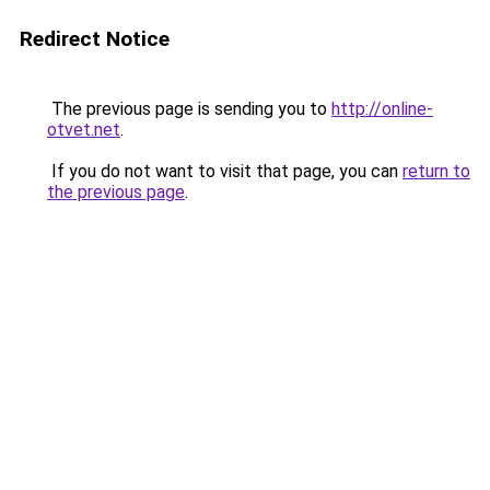
Redirect Notice
The previous page is sending you to
http://online-
otvet.net
.
If you do not want to visit that page, you can
return to
the previous page
.