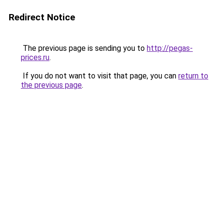
Redirect Notice
The previous page is sending you to
http://pegas-
prices.ru
.
If you do not want to visit that page, you can
return to
the previous page
.