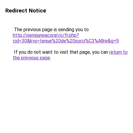
Redirect Notice
The previous page is sending you to
http://pensiuneacoral.ro/fr.php?
cid=30&kys=tenue%20de%20sorci%C3%A8re&g=9
.
If you do not want to visit that page, you can
return to
the previous page
.