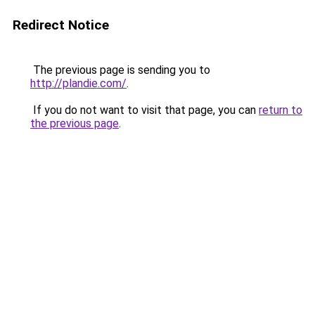
Redirect Notice
The previous page is sending you to
http://plandie.com/
.
If you do not want to visit that page, you can
return to
the previous page
.