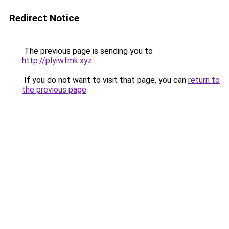
Redirect Notice
The previous page is sending you to
http://plyiwfmk.xyz
.
If you do not want to visit that page, you can
return to
the previous page
.