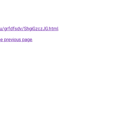
ru/grfdfsdv/ShgiGzczJG.html
.
he previous page
.