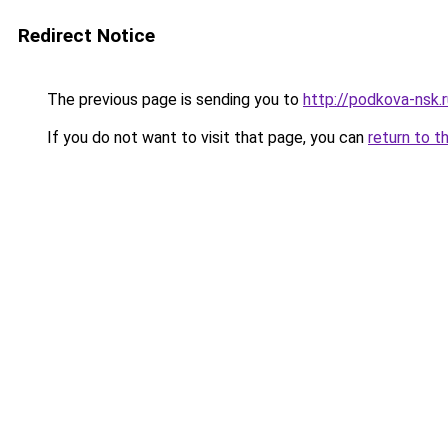
Redirect Notice
The previous page is sending you to
http://podkova-nsk.
If you do not want to visit that page, you can
return to t