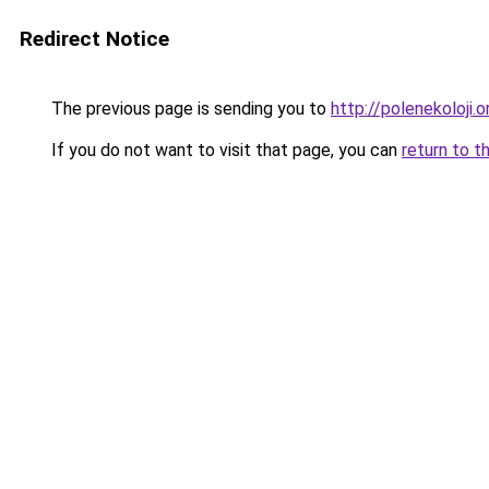
Redirect Notice
The previous page is sending you to
http://polenekoloji.o
If you do not want to visit that page, you can
return to t