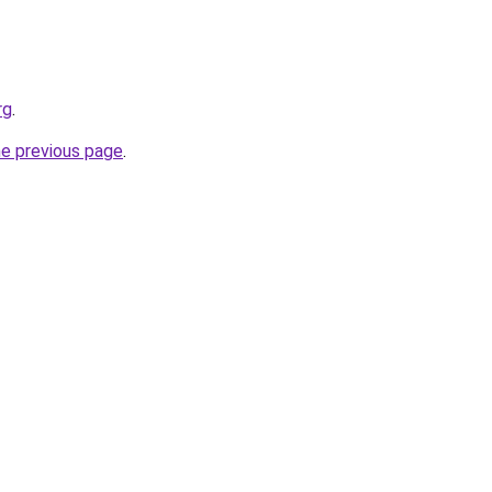
rg
.
he previous page
.