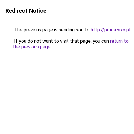
Redirect Notice
The previous page is sending you to
http://praca.vixo.pl
.
If you do not want to visit that page, you can
return to
the previous page
.