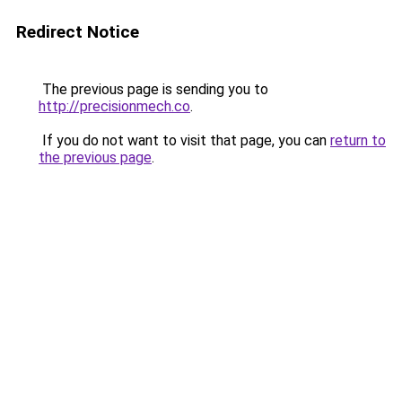
Redirect Notice
The previous page is sending you to
http://precisionmech.co
.
If you do not want to visit that page, you can
return to
the previous page
.