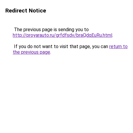
Redirect Notice
The previous page is sending you to
http://proyarauto.ru/grfdfsdv/braQdqEuRu.html
.
If you do not want to visit that page, you can
return to
the previous page
.