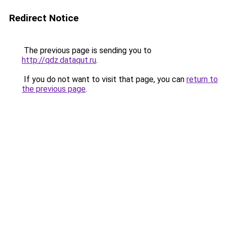
Redirect Notice
The previous page is sending you to
http://qdz.dataqut.ru
.
If you do not want to visit that page, you can
return to
the previous page
.