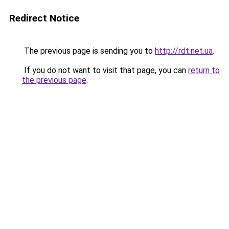
Redirect Notice
The previous page is sending you to
http://rdt.net.ua
.
If you do not want to visit that page, you can
return to
the previous page
.