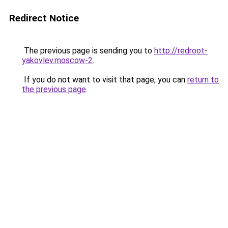
Redirect Notice
The previous page is sending you to
http://redroot-
yakovlev.moscow-2
.
If you do not want to visit that page, you can
return to
the previous page
.