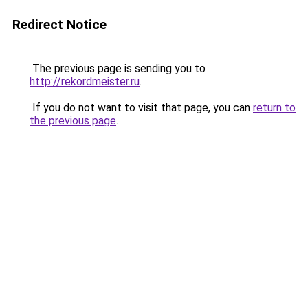
Redirect Notice
The previous page is sending you to
http://rekordmeister.ru
.
If you do not want to visit that page, you can
return to
the previous page
.