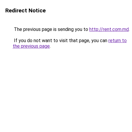
Redirect Notice
The previous page is sending you to
http://rent.com.md
.
If you do not want to visit that page, you can
return to
the previous page
.