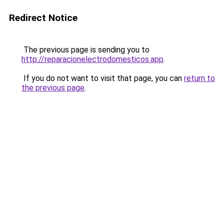
Redirect Notice
The previous page is sending you to
http://reparacionelectrodomesticos.app
.
If you do not want to visit that page, you can
return to
the previous page
.