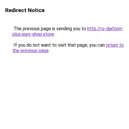
Redirect Notice
The previous page is sending you to
http://ro-diaform-
plus.euro-shop.store
.
If you do not want to visit that page, you can
return to
the previous page
.