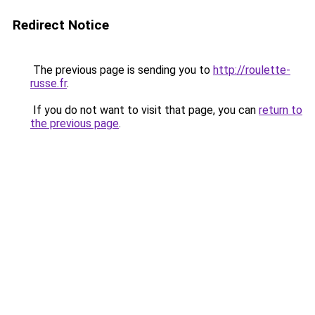
Redirect Notice
The previous page is sending you to
http://roulette-
russe.fr
.
If you do not want to visit that page, you can
return to
the previous page
.