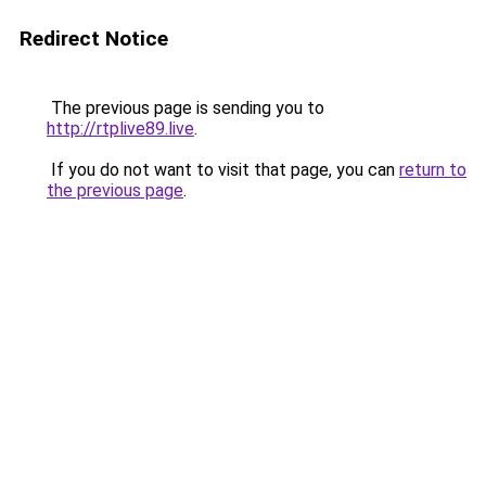
Redirect Notice
The previous page is sending you to
http://rtplive89.live
.
If you do not want to visit that page, you can
return to
the previous page
.