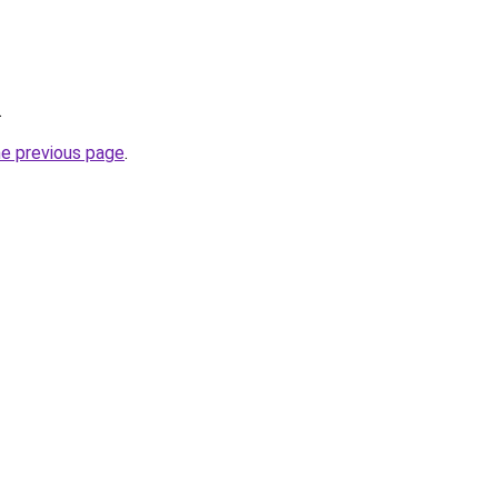
.
he previous page
.