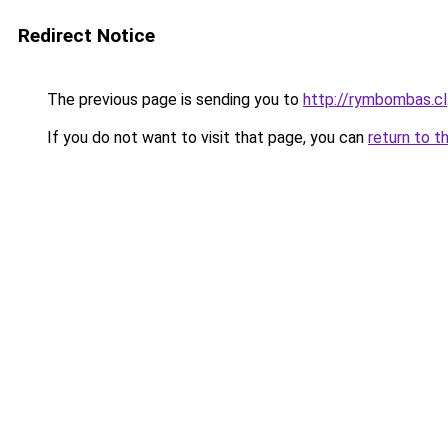
Redirect Notice
The previous page is sending you to
http://rymbombas.cl
If you do not want to visit that page, you can
return to t