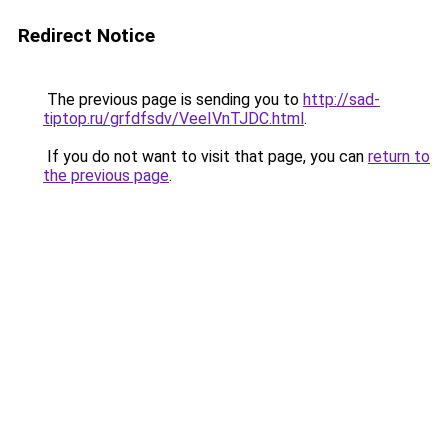
Redirect Notice
The previous page is sending you to
http://sad-
tiptop.ru/grfdfsdv/VeeIVnTJDC.html
.
If you do not want to visit that page, you can
return to
the previous page
.