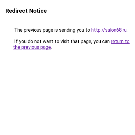
Redirect Notice
The previous page is sending you to
http://salon68.ru
.
If you do not want to visit that page, you can
return to
the previous page
.