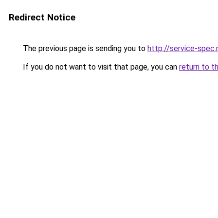
Redirect Notice
The previous page is sending you to
http://service-spec
If you do not want to visit that page, you can
return to t