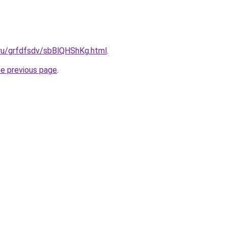
.ru/grfdfsdv/sbBlQHShKg.html
.
he previous page
.