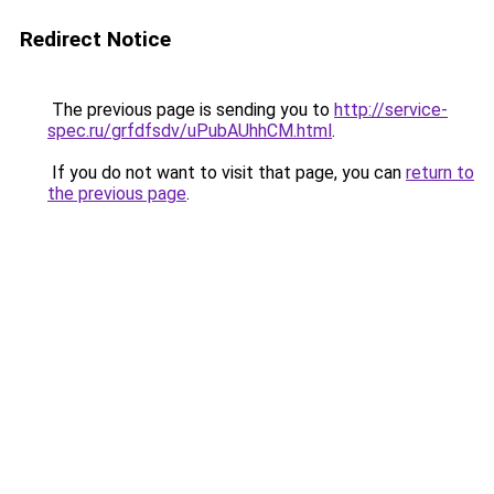
Redirect Notice
The previous page is sending you to
http://service-
spec.ru/grfdfsdv/uPubAUhhCM.html
.
If you do not want to visit that page, you can
return to
the previous page
.