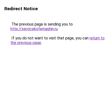
Redirect Notice
The previous page is sending you to
http://servicekofemashin.ru
.
If you do not want to visit that page, you can
return to
the previous page
.