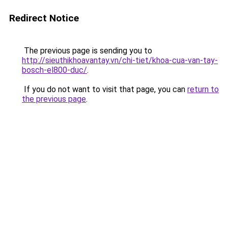
Redirect Notice
The previous page is sending you to
http://sieuthikhoavantay.vn/chi-tiet/khoa-cua-van-tay-
bosch-el800-duc/
.
If you do not want to visit that page, you can
return to
the previous page
.