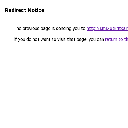
Redirect Notice
The previous page is sending you to
http://sms-otkritka.
If you do not want to visit that page, you can
return to t