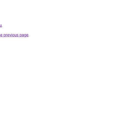
ru
.
he previous page
.