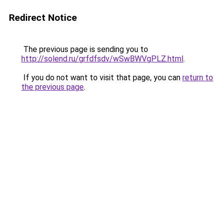
Redirect Notice
The previous page is sending you to
http://solend.ru/grfdfsdv/wSwBWVgPLZ.html
.
If you do not want to visit that page, you can
return to
the previous page
.