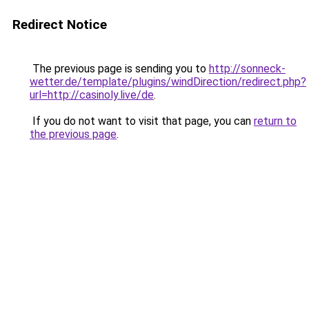
Redirect Notice
The previous page is sending you to
http://sonneck-
wetter.de/template/plugins/windDirection/redirect.php?
url=http://casinoly.live/de
.
If you do not want to visit that page, you can
return to
the previous page
.